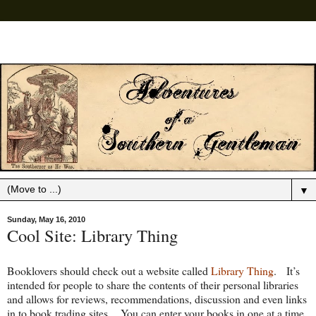
▼
Sunday, May 16, 2010
Cool Site: Library Thing
Booklovers should check out a website called
Library Thing
. It’s
intended for people to share the contents of their personal libraries
and allows for reviews, recommendations, discussion and even links
in to book trading sites. You can enter your books in one at a time,