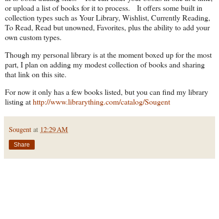
or upload a list of books for it to process. It offers some built in
collection types such as Your Library, Wishlist, Currently Reading,
To Read, Read but unowned, Favorites, plus the ability to add your
own custom types.
Though my personal library is at the moment boxed up for the most
part, I plan on adding my modest collection of books and sharing
that link on this site.
For now it only has a few books listed, but you can find my library
listing at
http://www.librarything.com/catalog/Sougent
Sougent
at
12:29 AM
Share