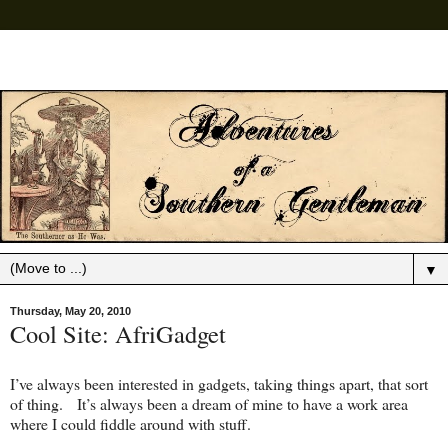
▼
Thursday, May 20, 2010
Cool Site: AfriGadget
I’ve always been interested in gadgets, taking things apart, that sort
of thing. It’s always been a dream of mine to have a work area
where I could fiddle around with stuff.