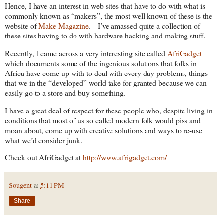
Hence, I have an interest in web sites that have to do with what is
commonly known as “makers”, the most well known of these is the
website of
Make Magazine
. I’ve amassed quite a collection of
these sites having to do with hardware hacking and making stuff.
Recently, I came across a very interesting site called
AfriGadget
which documents some of the ingenious solutions that folks in
Africa have come up with to deal with every day problems, things
that we in the “developed” world take for granted because we can
easily go to a store and buy something.
I have a great deal of respect for these people who, despite living in
conditions that most of us so called modern folk would piss and
moan about, come up with creative solutions and ways to re-use
what we’d consider junk.
Check out AfriGadget at
http://www.afrigadget.com/
Sougent
at
5:11 PM
Share