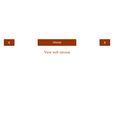
‹
›
Home
View web version