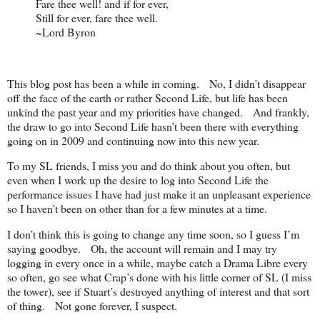
Fare thee well! and if for ever,
Still for ever, fare thee well.
~Lord Byron
This blog post has been a while in coming. No, I didn’t disappear
off the face of the earth or rather Second Life, but life has been
unkind the past year and my priorities have changed. And frankly,
the draw to go into Second Life hasn’t been there with everything
going on in 2009 and continuing now into this new year.
To my SL friends, I miss you and do think about you often, but
even when I work up the desire to log into Second Life the
performance issues I have had just make it an unpleasant experience
so I haven’t been on other than for a few minutes at a time.
I don’t think this is going to change any time soon, so I guess I’m
saying goodbye. Oh, the account will remain and I may try
logging in every once in a while, maybe catch a Drama Libre every
so often, go see what Crap’s done with his little corner of SL (I miss
the tower), see if Stuart’s destroyed anything of interest and that sort
of thing. Not gone forever, I suspect.