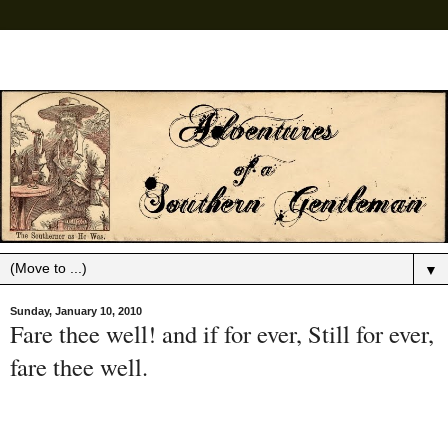
▼
Sunday, January 10, 2010
Fare thee well! and if for ever, Still for ever,
fare thee well.