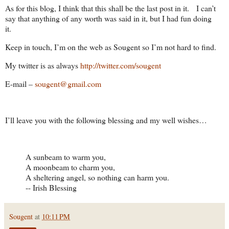
As for this blog, I think that this shall be the last post in it. I can’t
say that anything of any worth was said in it, but I had fun doing
it.
Keep in touch, I’m on the web as Sougent so I’m not hard to find.
My twitter is as always
http://twitter.com/sougent
E-mail –
sougent@gmail.com
I’ll leave you with the following blessing and my well wishes…
A sunbeam to warm you,
A moonbeam to charm you,
A sheltering angel, so nothing can harm you.
-- Irish Blessing
Sougent
at
10:11 PM