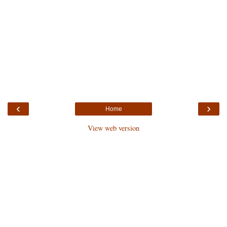
‹
›
Home
View web version