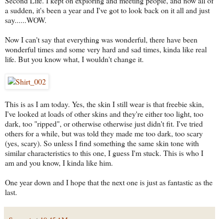
Second Life. I kept on exploring and meeting people, and now all of
a sudden, it's been a year and I've got to look back on it all and just
say......WOW.
Now I can't say that everything was wonderful, there have been
wonderful times and some very hard and sad times, kinda like real
life. But you know what, I wouldn't change it.
This is as I am today. Yes, the skin I still wear is that freebie skin,
I've looked at loads of other skins and they're either too light, too
dark, too "ripped", or otherwise otherwise just didn't fit. I've tried
others for a while, but was told they made me too dark, too scary
(yes, scary). So unless I find something the same skin tone with
similar characteristics to this one, I guess I'm stuck. This is who I
am and you know, I kinda like him.
One year down and I hope that the next one is just as fantastic as the
last.