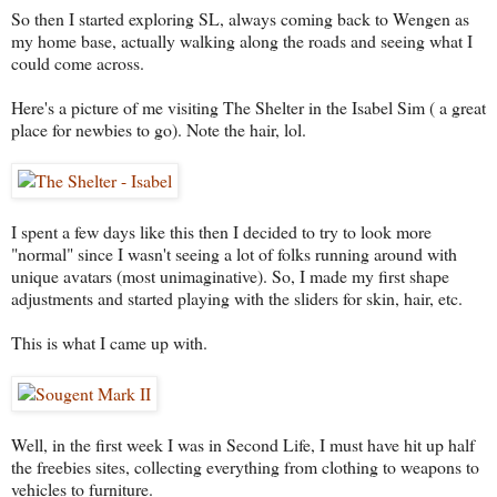
So then I started exploring SL, always coming back to Wengen as
my home base, actually walking along the roads and seeing what I
could come across.
Here's a picture of me visiting The Shelter in the Isabel Sim ( a great
place for newbies to go). Note the hair, lol.
I spent a few days like this then I decided to try to look more
"normal" since I wasn't seeing a lot of folks running around with
unique avatars (most unimaginative). So, I made my first shape
adjustments and started playing with the sliders for skin, hair, etc.
This is what I came up with.
Well, in the first week I was in Second Life, I must have hit up half
the freebies sites, collecting everything from clothing to weapons to
vehicles to furniture.