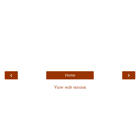
‹
›
Home
View web version