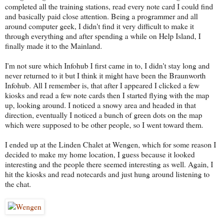
completed all the training stations, read every note card I could find
and basically paid close attention. Being a programmer and all
around computer geek, I didn't find it very difficult to make it
through everything and after spending a while on Help Island, I
finally made it to the Mainland.
I'm not sure which Infohub I first came in to, I didn't stay long and
never returned to it but I think it might have been the Braunworth
Infohub. All I remember is, that after I appeared I clicked a few
kiosks and read a few note cards then I started flying with the map
up, looking around. I noticed a snowy area and headed in that
direction, eventually I noticed a bunch of green dots on the map
which were supposed to be other people, so I went toward them.
I ended up at the Linden Chalet at Wengen, which for some reason I
decided to make my home location, I guess because it looked
interesting and the people there seemed interesting as well. Again, I
hit the kiosks and read notecards and just hung around listening to
the chat.