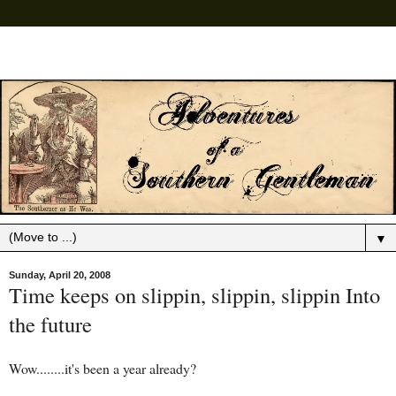
▼
Sunday, April 20, 2008
Time keeps on slippin, slippin, slippin Into
the future
Wow........it's been a year already?