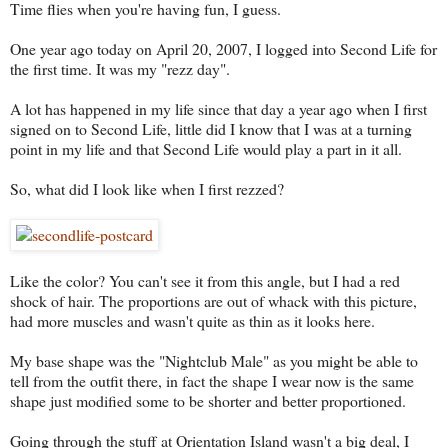
Time flies when you're having fun, I guess.
One year ago today on April 20, 2007, I logged into Second Life for
the first time. It was my "rezz day".
A lot has happened in my life since that day a year ago when I first
signed on to Second Life, little did I know that I was at a turning
point in my life and that Second Life would play a part in it all.
So, what did I look like when I first rezzed?
Like the color? You can't see it from this angle, but I had a red
shock of hair. The proportions are out of whack with this picture,
had more muscles and wasn't quite as thin as it looks here.
My base shape was the "Nightclub Male" as you might be able to
tell from the outfit there, in fact the shape I wear now is the same
shape just modified some to be shorter and better proportioned.
Going through the stuff at Orientation Island wasn't a big deal, I