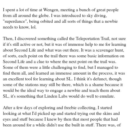
I spent a lot of time at Wengen, meeting a bunch of great people
from all around the globe. I was introduced to sky diving,
"superdance", being orbited and all sorts of things that a newbie
needs to know, lol.
Then, I discovered something called the Teleportation Trail, not sure
if it's still active or not, but it was of immense help to me for learning
about Second Life and what was out there. It was a scavenger hunt,
of sorts, each point on the trail there was some basic information on
Second Life and a clue to where the next point on the trail was.
Some of them were a little challenging to find, but I managed to
find them all, and learned an immense amount in the process, it was
an excellent tool for learning about SL. I think it's defunct, though
some of the stations may still be there, which is a shame because it
would be the ideal way to engage a newbie and teach them about
SL, it's something that Linden Labs would do well to emulate.
After a few days of exploring and freebie collecting, I started
looking at what I'd picked up and started trying out the skins and
eyes and stuff because I knew by then that most people that had
been around for a while didn't use the built in stuff. There was, of