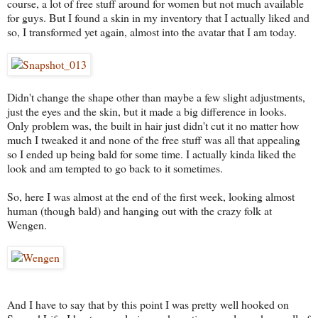
course, a lot of free stuff around for women but not much available
for guys. But I found a skin in my inventory that I actually liked and
so, I transformed yet again, almost into the avatar that I am today.
Didn't change the shape other than maybe a few slight adjustments,
just the eyes and the skin, but it made a big difference in looks.
Only problem was, the built in hair just didn't cut it no matter how
much I tweaked it and none of the free stuff was all that appealing
so I ended up being bald for some time. I actually kinda liked the
look and am tempted to go back to it sometimes.
So, here I was almost at the end of the first week, looking almost
human (though bald) and hanging out with the crazy folk at
Wengen.
And I have to say that by this point I was pretty well hooked on